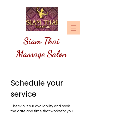
Siam
Thai
Massage Salon
Schedule your
service
Check out our availability and book
the date and time that works for you