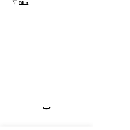
Filter