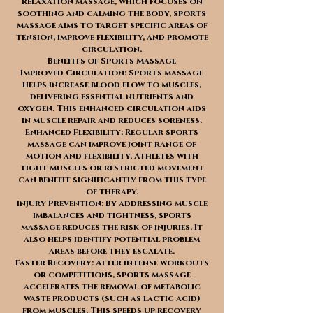
relaxation massage, which focuses on
soothing and calming the body, sports
massage aims to target specific areas of
tension, improve flexibility, and promote
circulation.
Benefits of Sports Massage
Improved Circulation: Sports massage
helps increase blood flow to muscles,
delivering essential nutrients and
oxygen. This enhanced circulation aids
in muscle repair and reduces soreness.
Enhanced Flexibility: Regular sports
massage can improve joint range of
motion and flexibility. Athletes with
tight muscles or restricted movement
can benefit significantly from this type
of therapy.
Injury Prevention: By addressing muscle
imbalances and tightness, sports
massage reduces the risk of injuries. It
also helps identify potential problem
areas before they escalate.
Faster Recovery: After intense workouts
or competitions, sports massage
accelerates the removal of metabolic
waste products (such as lactic acid)
from muscles. This speeds up recovery