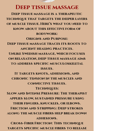
Deep tissue massage
Deep tissue massage is a therapeutic
technique that targets the deeper layers
of muscle tissue. Here’s what you need to
know about this effective form of
bodywork:
Origins and Purpose:
Deep tissue massage traces its roots to
ancient healing practices.
Unlike Swedish massage, which focuses
on relaxation, deep tissue massage aims
to address specific musculoskeletal
issues.
It targets knots, adhesions, and
chronic tension in the muscles and
connective tissues.
Techniques:
Slow and Intense Pressure: The therapist
applies slow, sustained pressure using
their fingers, knuckles, or elbows.
Friction and Stripping: Deep strokes
along the muscle fibers help break down
adhesions.
Cross-Fiber Friction: This technique
targets specific muscle fibers to release