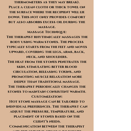
thermometers as they may break).
Place a clean cloth or thick towel on
the surface where the recipient will lie
down. This not only provides comfort
but also absorbs excess oil during the
massage.
Massage Technique:
The therapist rhythmically massages the
body using warm stones. The process
typically starts from the feet and moves
upward, covering the legs, arms, back,
neck, and shoulders.
The heat from the stones penetrates the
skin, stimulating better blood
circulation, releasing toxins, and
promoting muscle relaxation more
deeply than traditional massage.
The therapist periodically changes the
stones to maintain consistent warmth.
Customization:
Hot stone massage can be tailored to
individual preferences. The therapist can
adjust the pressure, temperature, and
placement of stones based on the
client’s needs.
Communication between the therapist