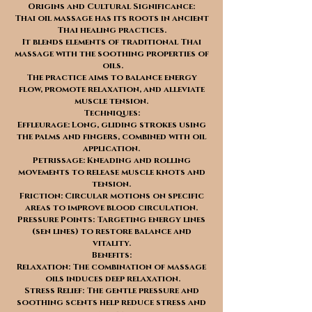
Origins and Cultural Significance:
Thai oil massage has its roots in ancient
Thai healing practices.
It blends elements of traditional Thai
massage with the soothing properties of
oils.
The practice aims to balance energy
flow, promote relaxation, and alleviate
muscle tension.
Techniques:
Effleurage: Long, gliding strokes using
the palms and fingers, combined with oil
application.
Petrissage: Kneading and rolling
movements to release muscle knots and
tension.
Friction: Circular motions on specific
areas to improve blood circulation.
Pressure Points: Targeting energy lines
(sen lines) to restore balance and
vitality.
Benefits:
Relaxation: The combination of massage
oils induces deep relaxation.
Stress Relief: The gentle pressure and
soothing scents help reduce stress and