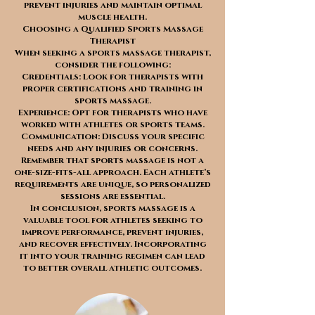
prevent injuries and maintain optimal
muscle health.
Choosing a Qualified Sports Massage
Therapist
When seeking a sports massage therapist,
consider the following:
Credentials: Look for therapists with
proper certifications and training in
sports massage.
Experience: Opt for therapists who have
worked with athletes or sports teams.
Communication: Discuss your specific
needs and any injuries or concerns.
Remember that sports massage is not a
one-size-fits-all approach. Each athlete’s
requirements are unique, so personalized
sessions are essential.
In conclusion, sports massage is a
valuable tool for athletes seeking to
improve performance, prevent injuries,
and recover effectively. Incorporating
it into your training regimen can lead
to better overall athletic outcomes.