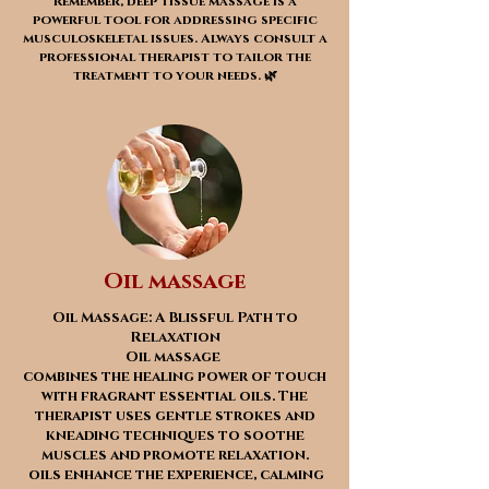
Remember, deep tissue massage is a
powerful tool for addressing specific
musculoskeletal issues. Always consult a
professional therapist to tailor the
treatment to your needs. 🌿
Oil massage
Oil Massage: A Blissful Path to
Relaxation
Oil massage
combines the healing power of touch
with fragrant essential oils. The
therapist uses gentle strokes and
kneading techniques to soothe
muscles and promote relaxation.
oils enhance the experience, calming