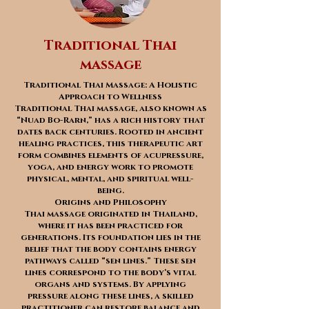
Traditional Thai
massage
Traditional Thai Massage: A Holistic
Approach to Wellness
Traditional Thai massage, also known as
“Nuad Bo-Rarn,” has a rich history that
dates back centuries. Rooted in ancient
healing practices, this therapeutic art
form combines elements of acupressure,
yoga, and energy work to promote
physical, mental, and spiritual well-
being.
Origins and Philosophy
Thai massage originated in Thailand,
where it has been practiced for
generations. Its foundation lies in the
belief that the body contains energy
pathways called “sen lines.” These sen
lines correspond to the body’s vital
organs and systems. By applying
pressure along these lines, a skilled
practitioner can restore balance and