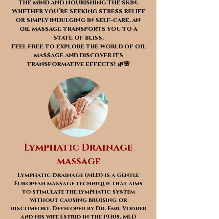
the mind and nourishing the skin.
Whether you’re seeking stress relief
or simply indulging in self-care, an
oil massage transports you to a
state of bliss.
Feel free to explore the world of oil
massage and discover its
transformative effects! 🌿🌸
Lymphatic Drainage
massage
Lymphatic Drainage (MLD) is a gentle
European massage technique that aims
to stimulate the lymphatic system
without causing bruising or
discomfort. Developed by Dr. Emil Vodder
and his wife Estrid in the 1930s, MLD