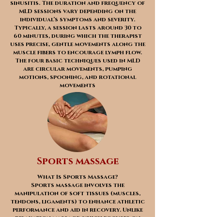
sinusitis. The duration and frequency of
MLD sessions vary depending on the
individual’s symptoms and severity.
Typically, a session lasts around 30 to
60 minutes, during which the therapist
uses precise, gentle movements along the
muscle fibers to encourage lymph flow.
The four basic techniques used in MLD
are circular movements, pumping
motions, spooning, and rotational
movements
Sports massage
What Is Sports Massage?
Sports massage involves the
manipulation of soft tissues (muscles,
tendons, ligaments) to enhance athletic
performance and aid in recovery. Unlike