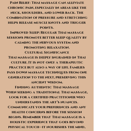
Pain Relief: Thai massage can alleviate
chronic pain, especially in areas like the
neck, shoulders, and lower back. The
combination of pressure and stretching
helps release muscle knots and trigger
points.
Improved Sleep: Regular Thai massage
sessions promote better sleep quality by
calming the nervous system and
promoting relaxation.
Cultural Significance
Thai massage is deeply ingrained in Thai
culture. It is not only a therapeutic
practice but also a way of life. Families
pass down massage techniques from one
generation to the next, preserving this
ancient wisdom.
Finding Authentic Thai Massage
When seeking a traditional Thai massage,
look for a certified practitioner who
understands the art’s nuances.
Communicate your preferences and any
health concerns before the session
begins. Remember that Thai massage is a
holistic experience that goes beyond
physical touch—it nourishes the mind,