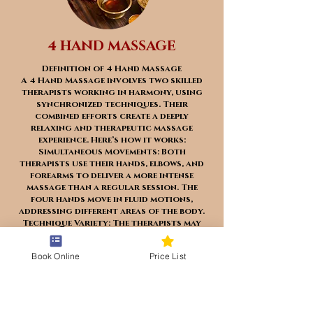
4 HAND MASSAGE
Definition of 4 Hand Massage
A 4 Hand Massage involves two skilled
therapists working in harmony, using
synchronized techniques. Their
combined efforts create a deeply
relaxing and therapeutic massage
experience. Here’s how it works:
Simultaneous Movements: Both
therapists use their hands, elbows, and
forearms to deliver a more intense
massage than a regular session. The
four hands move in fluid motions,
addressing different areas of the body.
Technique Variety: The therapists may
employ various techniques, such as
Swedish massage, deep tissue massage,
Book Online
Price List
reflexology, and trigger point therapy.
This versatility allows them to target
specific muscle groups effectively.
Soothing and Invigorating: The 4 Hand
Massage is popular among those seeking