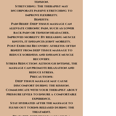
tension.
Stretching: The therapist may
incorporate passive stretching to
improve flexibility.
Benefits:
Pain Relief: Deep tissue massage can
alleviate chronic pain, such as lower
back pain or tension headaches.
Improved Mobility: By releasing muscle
knots, it enhances joint mobility.
Post-Exercise Recovery: Athletes often
benefit from deep tissue massage to
reduce soreness and enhance muscle
recovery.
Stress Reduction: Although intense, the
massage can promote relaxation and
reduce stress.
Precautions:
Deep tissue massage may cause
discomfort during the session.
Communicate with your therapist about
pressure levels to ensure a comfortable
experience.
Stay hydrated after the massage to
flush out toxins released during the
treatment.