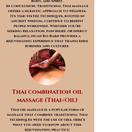
body, and spirit.
In conclusion, Traditional Thai massage
offers a holistic approach to wellness.
Its time-tested techniques, rooted in
ancient wisdom, continue to benefit
people worldwide. Whether you’re
seeking relaxation, pain relief, or energy
balance, Nuad Bo-Rarn provides a
rejuvenating experience that transcends
borders and cultures.
Thai combination oil
massage (Thai+Oil)
Thai oil massage is a popular form of
massage that combines traditional Thai
techniques with the use of oils. Here’s
what you need to know about this
rejuvenating practice: