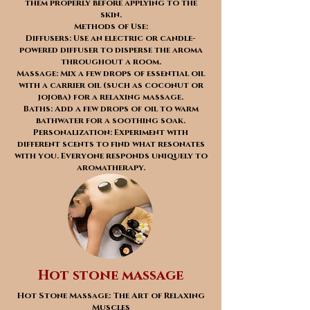
them properly before applying to the
skin.
Methods of Use:
Diffusers: Use an electric or candle-
powered diffuser to disperse the aroma
throughout a room.
Massage: Mix a few drops of essential oil
with a carrier oil (such as coconut or
jojoba) for a relaxing massage.
Baths: Add a few drops of oil to warm
bathwater for a soothing soak.
Personalization: Experiment with
different scents to find what resonates
with you. Everyone responds uniquely to
aromatherapy.
Hot stone massage
Hot Stone Massage: The Art of Relaxing
Muscles