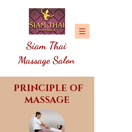
Siam
Thai
Massage Salon
PRINCIPLE OF
MASSAGE