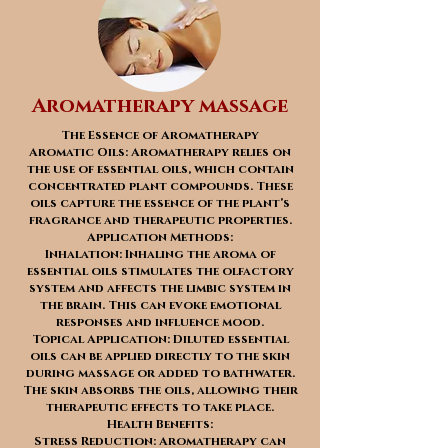
Aromatherapy massage
The Essence of Aromatherapy
Aromatic Oils: Aromatherapy relies on
the use of essential oils, which contain
concentrated plant compounds. These
oils capture the essence of the plant’s
fragrance and therapeutic properties.
Application Methods:
Inhalation: Inhaling the aroma of
essential oils stimulates the olfactory
system and affects the limbic system in
the brain. This can evoke emotional
responses and influence mood.
Topical Application: Diluted essential
oils can be applied directly to the skin
during massage or added to bathwater.
The skin absorbs the oils, allowing their
therapeutic effects to take place.
Health Benefits:
Stress Reduction: Aromatherapy can