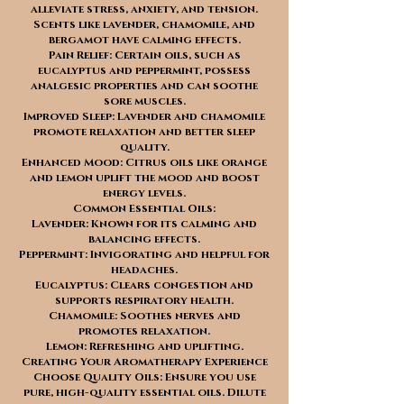
alleviate stress, anxiety, and tension.
Scents like lavender, chamomile, and
bergamot have calming effects.
Pain Relief: Certain oils, such as
eucalyptus and peppermint, possess
analgesic properties and can soothe
sore muscles.
Improved Sleep: Lavender and chamomile
promote relaxation and better sleep
quality.
Enhanced Mood: Citrus oils like orange
and lemon uplift the mood and boost
energy levels.
Common Essential Oils:
Lavender: Known for its calming and
balancing effects.
Peppermint: Invigorating and helpful for
headaches.
Eucalyptus: Clears congestion and
supports respiratory health.
Chamomile: Soothes nerves and
promotes relaxation.
Lemon: Refreshing and uplifting.
Creating Your Aromatherapy Experience
Choose Quality Oils: Ensure you use
pure, high-quality essential oils. Dilute