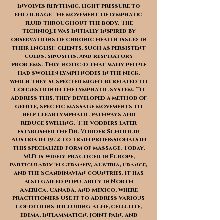
involves rhythmic, light pressure to
encourage the movement of lymphatic
fluid throughout the body. The
technique was initially inspired by
observations of chronic health issues in
their English clients, such as persistent
colds, sinusitis, and respiratory
problems. They noticed that many people
had swollen lymph nodes in the neck,
which they suspected might be related to
congestion in the lymphatic system. To
address this, they developed a method of
gentle, specific massage movements to
help clear lymphatic pathways and
reduce swelling. The Vodders later
established the Dr. Vodder School in
Austria in 1972 to train professionals in
this specialized form of massage. Today,
MLD is widely practiced in Europe,
particularly in Germany, Austria, France,
and the Scandinavian countries. It has
also gained popularity in North
America, Canada, and Mexico, where
practitioners use it to address various
conditions, including acne, cellulite,
edema, inflammation, joint pain, and