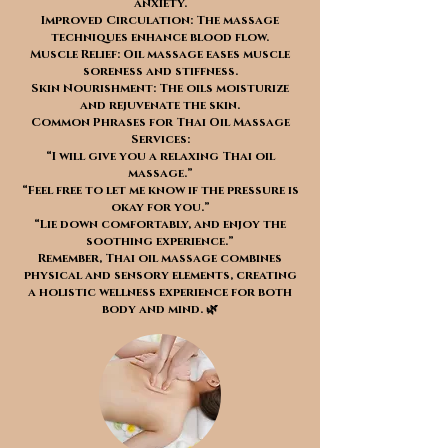
anxiety.
Improved Circulation: The massage
techniques enhance blood flow.
Muscle Relief: Oil massage eases muscle
soreness and stiffness.
Skin Nourishment: The oils moisturize
and rejuvenate the skin.
Common Phrases for Thai Oil Massage
Services:
“I will give you a relaxing Thai oil
massage.”
“Feel free to let me know if the pressure is
okay for you.”
“Lie down comfortably, and enjoy the
soothing experience.”
Remember, Thai oil massage combines
physical and sensory elements, creating
a holistic wellness experience for both
body and mind. 🌿