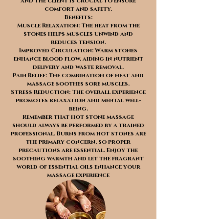
and the client is crucial to ensure
comfort and safety.
Benefits:
Muscle Relaxation: The heat from the
stones helps muscles unwind and
reduces tension.
Improved Circulation: Warm stones
enhance blood flow, aiding in nutrient
delivery and waste removal.
Pain Relief: The combination of heat and
massage soothes sore muscles.
Stress Reduction: The overall experience
promotes relaxation and mental well-
being.
Remember that hot stone massage
should always be performed by a trained
professional. Burns from hot stones are
the primary concern, so proper
precautions are essential. Enjoy the
soothing warmth and let the fragrant
world of essential oils enhance your
massage experience