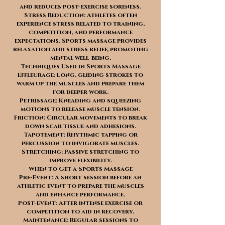
and reduces post-exercise soreness.
Stress Reduction: Athletes often
experience stress related to training,
competition, and performance
expectations. Sports massage provides
relaxation and stress relief, promoting
mental well-being.
Techniques Used in Sports Massage
Effleurage: Long, gliding strokes to
warm up the muscles and prepare them
for deeper work.
Petrissage: Kneading and squeezing
motions to release muscle tension.
Friction: Circular movements to break
down scar tissue and adhesions.
Tapotement: Rhythmic tapping or
percussion to invigorate muscles.
Stretching: Passive stretching to
improve flexibility.
When to Get a Sports Massage
Pre-Event: A short session before an
athletic event to prepare the muscles
and enhance performance.
Post-Event: After intense exercise or
competition to aid in recovery.
Maintenance: Regular sessions to