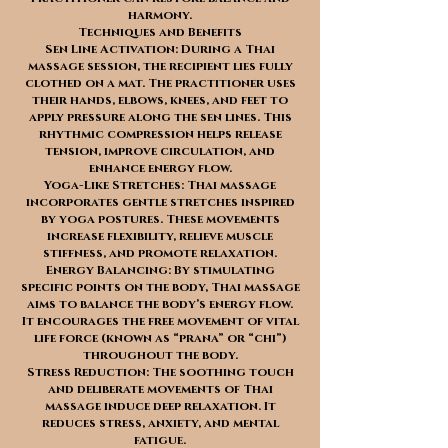
harmony.
Techniques and Benefits
Sen Line Activation: During a Thai
massage session, the recipient lies fully
clothed on a mat. The practitioner uses
their hands, elbows, knees, and feet to
apply pressure along the sen lines. This
rhythmic compression helps release
tension, improve circulation, and
enhance energy flow.
Yoga-Like Stretches: Thai massage
incorporates gentle stretches inspired
by yoga postures. These movements
increase flexibility, relieve muscle
stiffness, and promote relaxation.
Energy Balancing: By stimulating
specific points on the body, Thai massage
aims to balance the body’s energy flow.
It encourages the free movement of vital
life force (known as “prana” or “chi”)
throughout the body.
Stress Reduction: The soothing touch
and deliberate movements of Thai
massage induce deep relaxation. It
reduces stress, anxiety, and mental
fatigue.