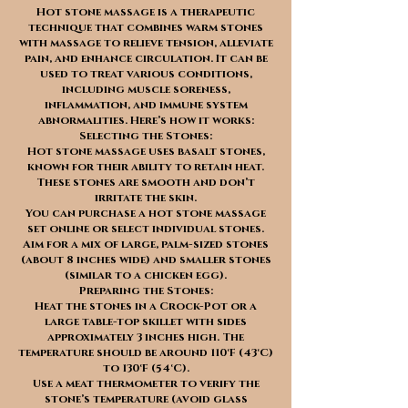
Hot stone massage is a therapeutic
technique that combines warm stones
with massage to relieve tension, alleviate
pain, and enhance circulation. It can be
used to treat various conditions,
including muscle soreness,
inflammation, and immune system
abnormalities. Here’s how it works:
Selecting the Stones:
Hot stone massage uses basalt stones,
known for their ability to retain heat.
These stones are smooth and don’t
irritate the skin.
You can purchase a hot stone massage
set online or select individual stones.
Aim for a mix of large, palm-sized stones
(about 8 inches wide) and smaller stones
(similar to a chicken egg).
Preparing the Stones:
Heat the stones in a Crock-Pot or a
large table-top skillet with sides
approximately 3 inches high. The
temperature should be around 110°F (43°C)
to 130°F (54°C).
Use a meat thermometer to verify the
stone’s temperature (avoid glass