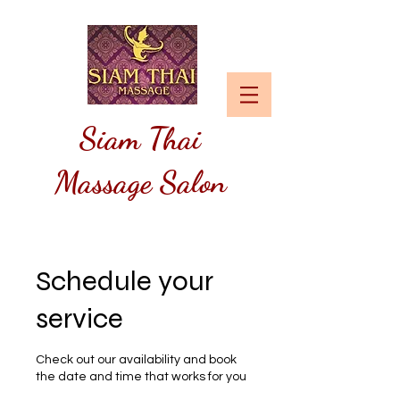
Siam
Thai
Massage Salon
Schedule your
service
Check out our availability and book
the date and time that works for you