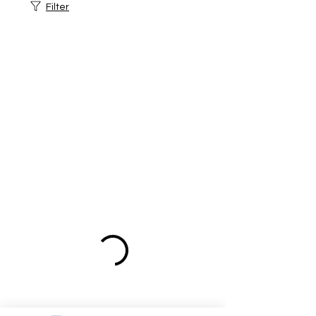
Filter