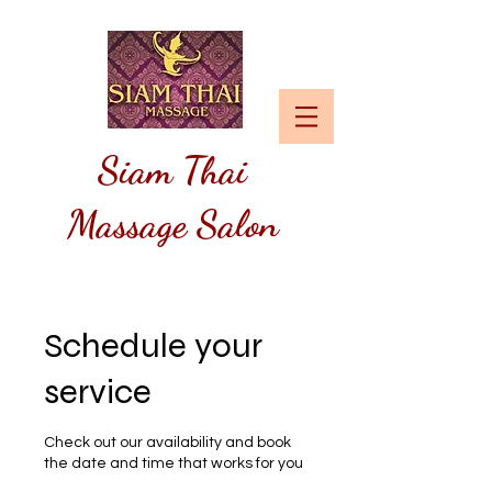
Siam
Thai
Massage Salon
Schedule your
service
Check out our availability and book
the date and time that works for you