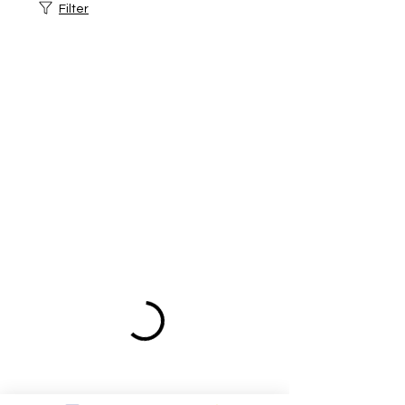
Filter