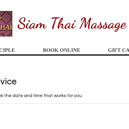
Siam
Thai Massage
CIPLE
BOOK ONLINE
GIFT C
rvice
ok the date and time that works for you