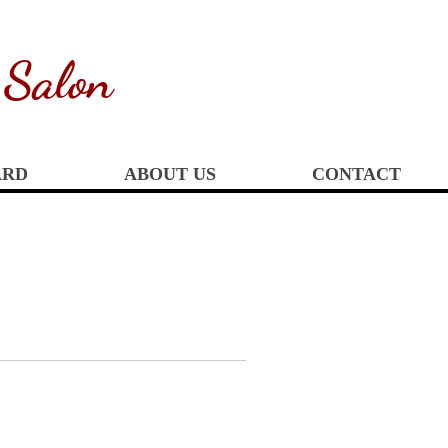
 Salon
ARD
ABOUT US
CONTACT