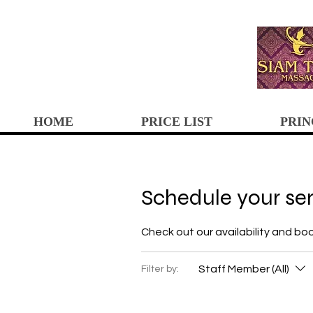
HOME
PRICE LIST
PRIN
Schedule your se
Check out our availability and bo
Staff Member (All)
Filter by: