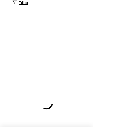
Filter