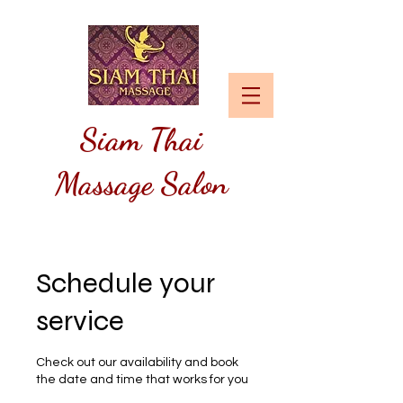
Siam
Thai
Massage Salon
Schedule your
service
Check out our availability and book
the date and time that works for you