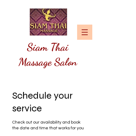
Siam
Thai
Massage Salon
Schedule your
service
Check out our availability and book
the date and time that works for you