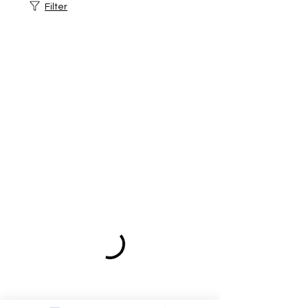
Filter