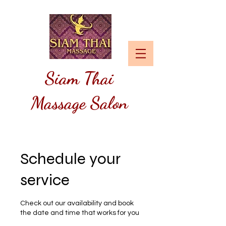
Siam
Thai
Massage Salon
Schedule your
service
Check out our availability and book
the date and time that works for you