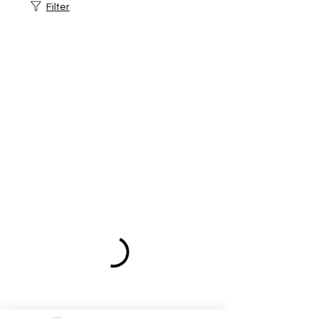
Filter