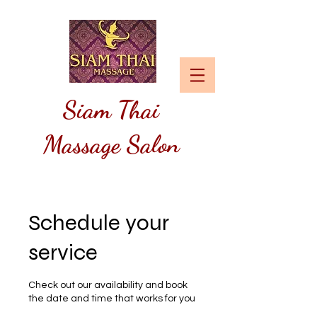
Siam
Thai
Massage Salon
Schedule your
service
Check out our availability and book
the date and time that works for you