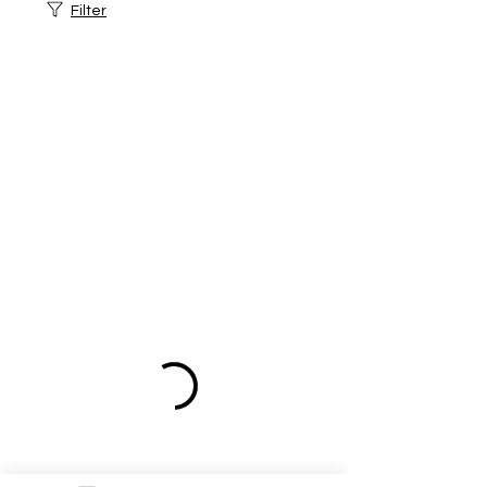
Filter