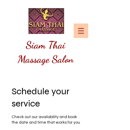
Siam
Thai
Massage Salon
Schedule your
service
Check out our availability and book
the date and time that works for you