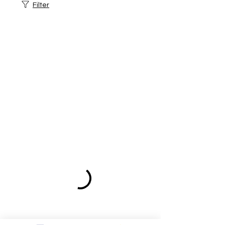
Filter