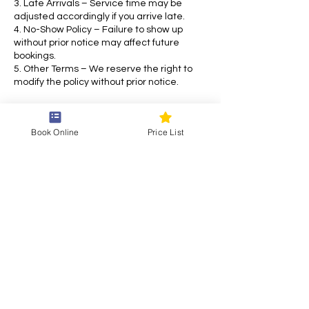
3. Late Arrivals – Service time may be
adjusted accordingly if you arrive late.
4. No-Show Policy – Failure to show up
without prior notice may affect future
bookings.
5. Other Terms – We reserve the right to
modify the policy without prior notice.
For any inquiries, please contact us. Thank
you for choosing our service!
Book Online
Price List
Contact Details
Draškovićeva ul. 55, 10000, Zagreb, Croatia
+38514870769
siam.thai.eu@gmail.com