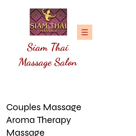
Siam
Thai
Massage Salon
Couples Massage
Aroma Therapy
Massage