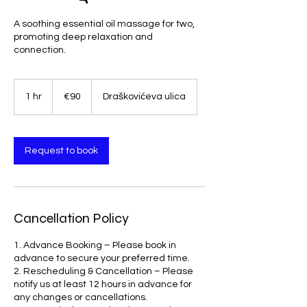
A soothing essential oil massage for two,
promoting deep relaxation and
connection.
90
euros
1 hr
1
€90
Draškovićeva ulica
h
Request to book
Cancellation Policy
1. Advance Booking – Please book in
advance to secure your preferred time.
2. Rescheduling & Cancellation – Please
notify us at least 12 hours in advance for
any changes or cancellations.