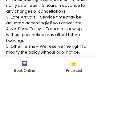
notify us at least 12 hours in advance for
any changes or cancellations.
3. Late Arrivals – Service time may be
adjusted accordingly if you arrive late.
4. No-Show Policy – Failure to show up
without prior notice may affect future
bookings.
5. Other Terms – We reserve the right to
modify the policy without prior notice.
For any inquiries, please contact us. Thank
you for choosing our service!
Book Online
Price List
Contact Details
Draškovićeva ul. 55, 10000, Zagreb, Croatia
+38514870769
siam.thai.eu@gmail.com