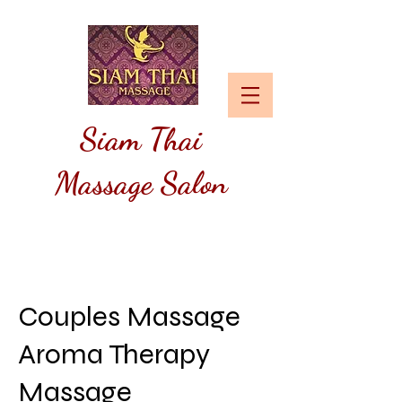
Siam
Thai
Massage Salon
Couples Massage
Aroma Therapy
Massage