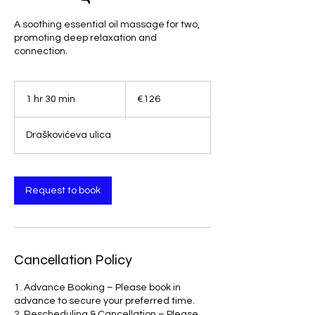
A soothing essential oil massage for two,
promoting deep relaxation and
connection.
126
euros
1 hr 30 min
1
€126
h
3
Draškovićeva ulica
0
m
i
n
Request to book
Cancellation Policy
1. Advance Booking – Please book in
advance to secure your preferred time.
2. Rescheduling & Cancellation – Please