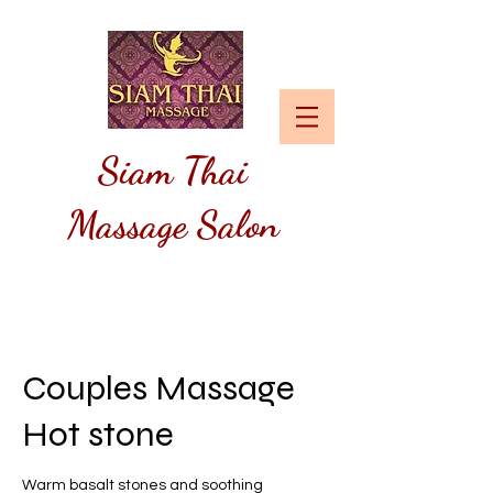
Siam
Thai
Massage Salon
Couples Massage
Hot stone
Warm basalt stones and soothing