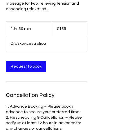
massage for two, relieving tension and
enhancing relaxation.
135
euros
1 hr 30 min
1
€135
h
3
Draškovićeva ulica
0
m
i
n
Request to book
Cancellation Policy
1. Advance Booking – Please book in
advance to secure your preferred time.
2. Rescheduling & Cancellation – Please
notify us at least 12 hours in advance for
any changes or cancellations.