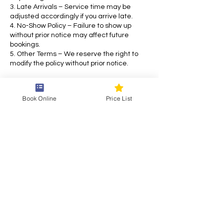
3. Late Arrivals – Service time may be
adjusted accordingly if you arrive late.
4. No-Show Policy – Failure to show up
without prior notice may affect future
bookings.
5. Other Terms – We reserve the right to
modify the policy without prior notice.
For any inquiries, please contact us. Thank
you for choosing our service!
Book Online
Price List
Contact Details
Draškovićeva ul. 55, 10000, Zagreb, Croatia
+38514870769
siam.thai.eu@gmail.com