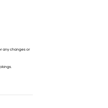
or any changes or
okings.