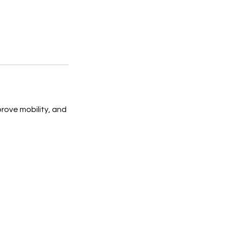
rove mobility, and