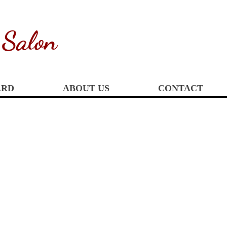
 Salon
ARD
ABOUT US
CONTACT