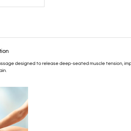
tion
assage designed to release deep-seated muscle tension, imp
ain.