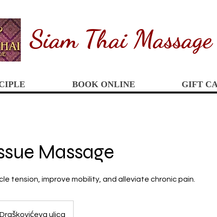
Siam
Thai Massage
CIPLE
BOOK ONLINE
GIFT C
issue Massage
 tension, improve mobility, and alleviate chronic pain.
Draškovićeva ulica