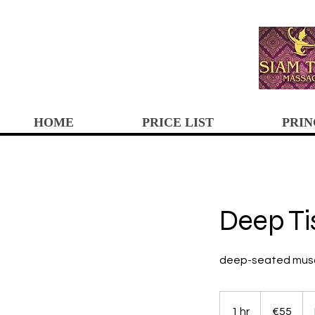
HOME
PRICE LIST
PRIN
Deep T
deep-seated muscle
55
euros
1 hr
1
€55