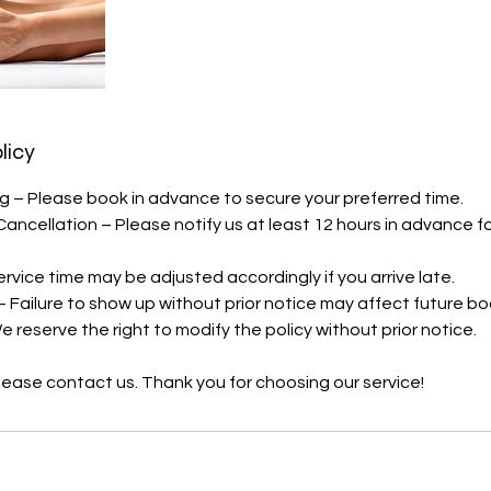
licy
 – Please book in advance to secure your preferred time.
Cancellation – Please notify us at least 12 hours in advance f
Service time may be adjusted accordingly if you arrive late.
– Failure to show up without prior notice may affect future bo
 reserve the right to modify the policy without prior notice.
 please contact us. Thank you for choosing our service!
s