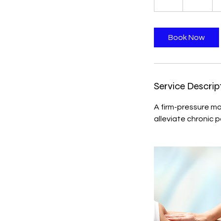
h
Book Now
Service Descrip
A firm-pressure m
alleviate chronic p