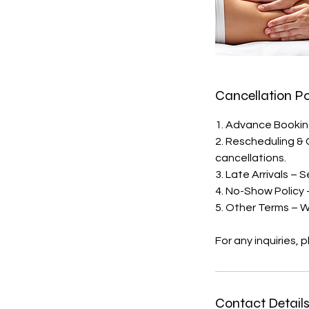
Cancellation Po
1. Advance Booking
2. Rescheduling & 
cancellations.
3. Late Arrivals – 
4. No-Show Policy 
5. Other Terms – We
For any inquiries,
Contact Detail