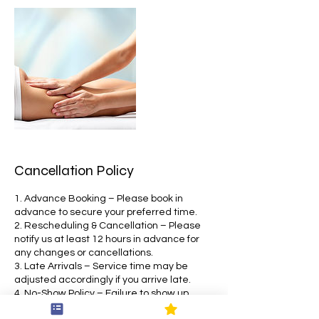
Cancellation Policy
1. Advance Booking – Please book in
advance to secure your preferred time.
2. Rescheduling & Cancellation – Please
notify us at least 12 hours in advance for
any changes or cancellations.
3. Late Arrivals – Service time may be
adjusted accordingly if you arrive late.
4. No-Show Policy – Failure to show up
without prior notice may affect future