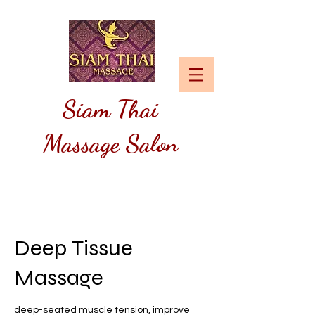
Siam
Thai
Massage Salon
Deep Tissue
Massage
deep-seated muscle tension, improve