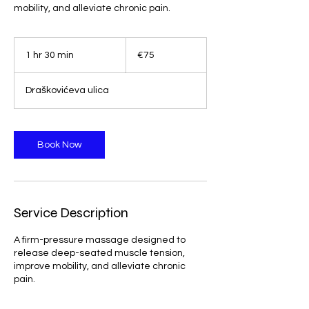
mobility, and alleviate chronic pain.
75
euros
1 hr 30 min
1
€75
h
3
Draškovićeva ulica
0
m
i
n
Book Now
Service Description
A firm-pressure massage designed to
release deep-seated muscle tension,
improve mobility, and alleviate chronic
pain.