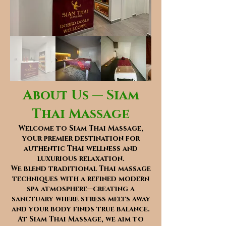
About Us — Siam
Thai Massage
Welcome to Siam Thai Massage,
your premier destination for
authentic Thai wellness and
luxurious relaxation.
We blend traditional Thai massage
techniques with a refined modern
spa atmosphere—creating a
sanctuary where stress melts away
and your body finds true balance.
At Siam Thai Massage, we aim to