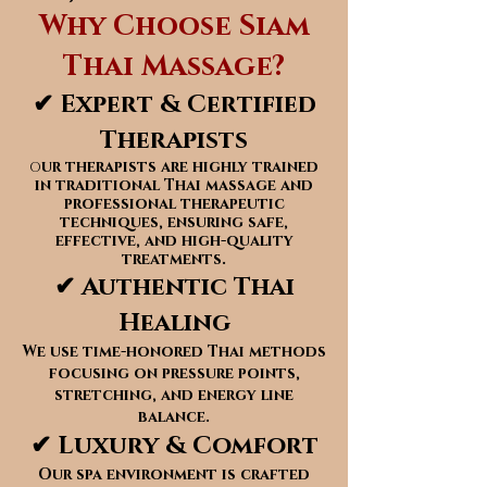
Why Choose Siam
Thai Massage?
✔ Expert & Certified
Therapists
ur therapists are highly trained
O
in traditional Thai massage and
professional therapeutic
techniques, ensuring safe,
effective, and high-quality
treatments.
✔ Authentic Thai
Healing
We use time-honored Thai methods
focusing on pressure points,
stretching, and energy line
balance.
✔ Luxury & Comfort
Our spa environment is crafted