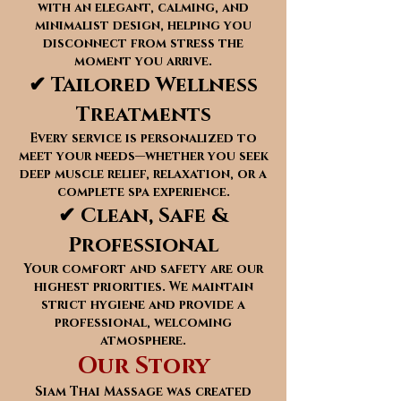
with an elegant, calming, and
minimalist design, helping you
disconnect from stress the
moment you arrive.
✔ Tailored Wellness
Treatments
Every service is personalized to
meet your needs—whether you seek
deep muscle relief, relaxation, or a
complete spa experience.
✔ Clean, Safe &
Professional
Your comfort and safety are our
highest priorities. We maintain
strict hygiene and provide a
professional, welcoming
atmosphere.
Our Story
Siam Thai Massage was created