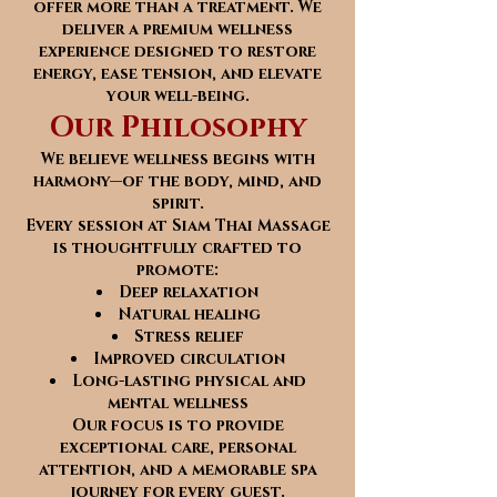
offer more than a treatment. We
deliver a premium wellness
experience designed to restore
energy, ease tension, and elevate
your well-being.
Our Philosophy
We believe wellness begins with
harmony—of the body, mind, and
spirit.
Every session at Siam Thai Massage
is thoughtfully crafted to
promote:
Deep relaxation
Natural healing
Stress relief
Improved circulation
Long-lasting physical and
mental wellness
Our focus is to provide
exceptional care, personal
attention, and a memorable spa
journey for every guest.