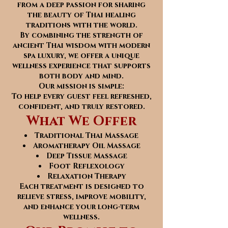
from a deep passion for sharing
the beauty of Thai healing
traditions with the world.
By combining the strength of
ancient Thai wisdom with modern
spa luxury, we offer a unique
wellness experience that supports
both body and mind.
Our mission is simple:
To help every guest feel refreshed,
confident, and truly restored.
What We Offer
Traditional Thai Massage
Aromatherapy Oil Massage
Deep Tissue Massage
Foot Reflexology
Relaxation Therapy
Each treatment is designed to
relieve stress, improve mobility,
and enhance your long-term
wellness.