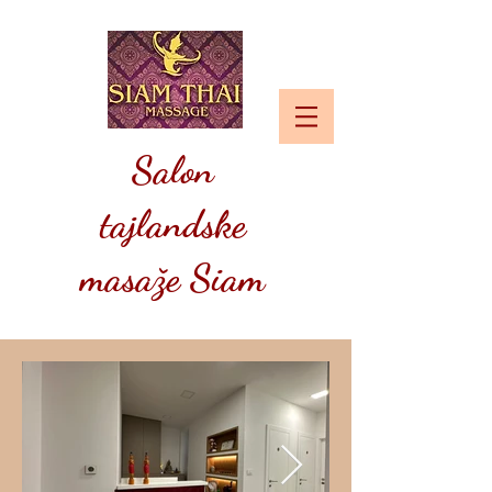
Salon
tajlandske
masaže Siam