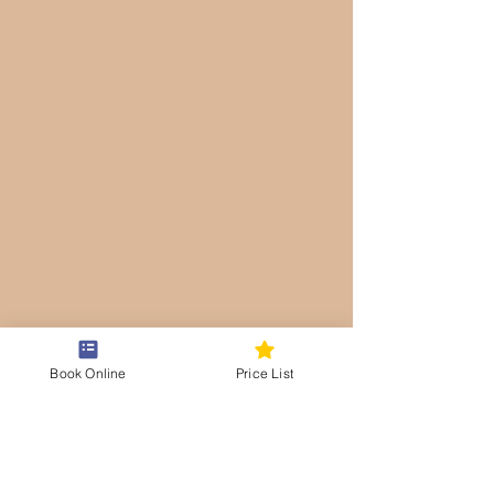
Book Online
Price List