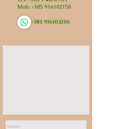
Mob:
+385 916102150
+385 916102150