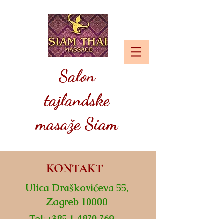
Salon
tajlandske
masaže Siam
KONTAKT
Ulica Draškovićeva 55,
Zagreb 10000
Tel:
+385 1 4870 769