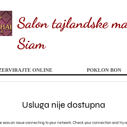
Salon tajlandske ma
Siam
ZERVIRAJTE ONLINE
POKLON BON
Usluga nije dostupna
e was an issue connecting to your network. Check your connection and try a