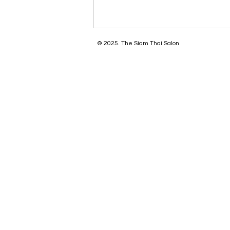
© 2025. The Siam Thai Salon