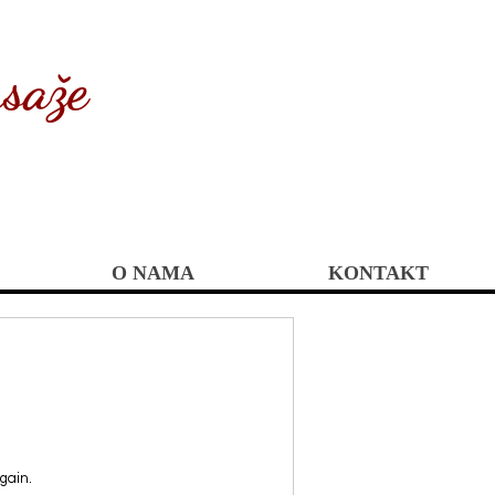
saže
O NAMA
KONTAKT
gain.