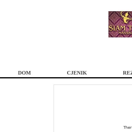
DOM
CJENIK
RE
Ther